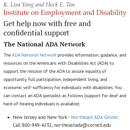
Get help now with free and
confidential support
The National ADA Network
The
ADA National Network
provides information, guidance, and
resources on the Americans with Disabilities Act (ADA) to
support the mission of the ADA to assure equality of
opportunity, full participation, independent living, and
economic self-sufficiency for individuals with disabilities. You
can contact an ADA specialist as follows (support for deaf and
hard-of-hearing individuals is available):
New Jersey and New York -
Northeast ADA Center
.
Call 800-949-4232, northeastada@cornell.edu