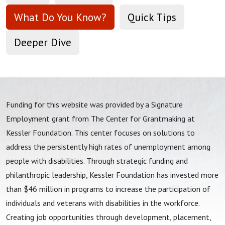
What Do You Know?
Quick Tips
Deeper Dive
Funding for this website was provided by a Signature
Employment grant from The Center for Grantmaking at
Kessler Foundation. This center focuses on solutions to
address the persistently high rates of unemployment among
people with disabilities. Through strategic funding and
philanthropic leadership, Kessler Foundation has invested more
than $46 million in programs to increase the participation of
individuals and veterans with disabilities in the workforce.
Creating job opportunities through development, placement,