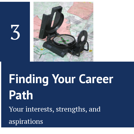
3
Finding Your Career
Path
Your interests, strengths, and
aspirations