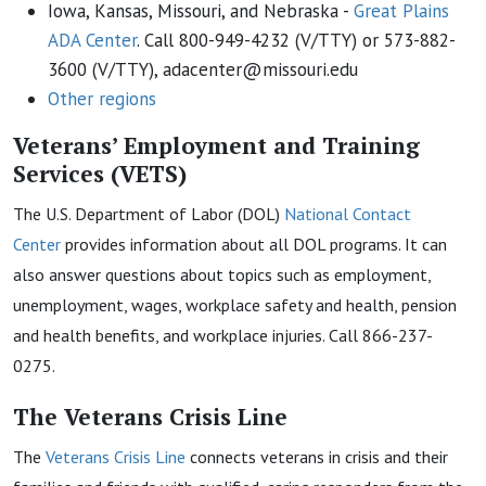
Iowa, Kansas, Missouri, and Nebraska -
Great Plains
ADA Center
. Call 800-949-4232 (V/TTY) or 573-882-
3600 (V/TTY), adacenter@missouri.edu
Other regions
Veterans’ Employment and Training
Services (VETS)
The U.S. Department of Labor (DOL)
National Contact
Center
provides information about all DOL programs. It can
also answer questions about topics such as employment,
unemployment, wages, workplace safety and health, pension
and health benefits, and workplace injuries. Call 866-237-
0275.
The Veterans Crisis
L
ine
The
Veterans Crisis
Line
connects veterans in crisis and their