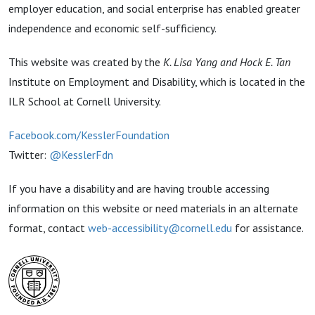
employer education, and social enterprise has enabled greater
independence and economic self-sufficiency.
This website was created by the
K. Lisa Yang and Hock E. Tan
Institute on Employment and Disability, which is located in the
ILR School at Cornell University.
Facebook.com/KesslerFoundation
Twitter:
@KesslerFdn
If you have a disability and are having trouble accessing
information on this website or need materials in an alternate
format, contact
web-accessibility@cornell.edu
for assistance.