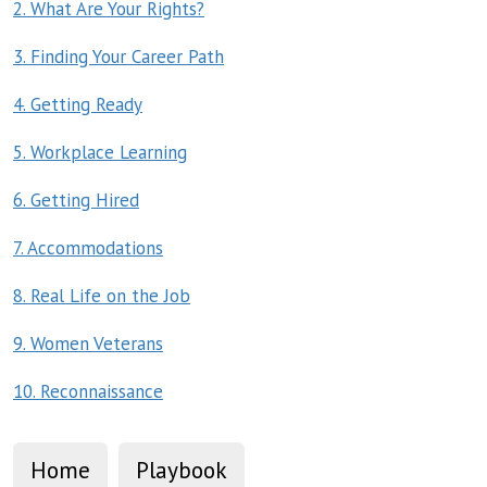
2. What Are Your Rights?
3. Finding Your Career Path
4. Getting Ready
5. Workplace Learning
6. Getting Hired
7. Accommodations
8. Real Life on the Job
9. Women Veterans
10. Reconnaissance
Home
Playbook