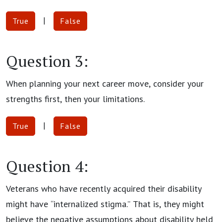
|
True
False
Question 3:
When planning your next career move, consider your
strengths first, then your limitations.
|
True
False
Question 4:
Veterans who have recently acquired their disability
might have “internalized stigma.” That is, they might
believe the negative assumptions about disability held