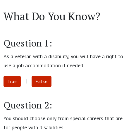
What Do You Know?
Question 1:
As a veteran with a disability, you will have a right to
use a job accommodation if needed.
|
True
False
Question 2:
You should choose only from special careers that are
for people with disabilities.