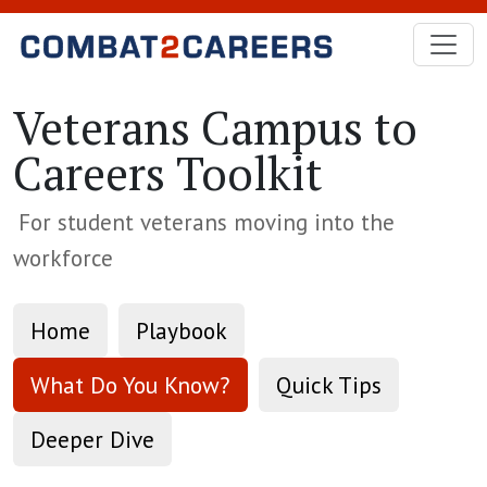
Skip to Main Content
Veterans Campus to
Careers Toolkit
For student veterans moving into the
workforce
Home
Playbook
What Do You Know?
Quick Tips
Deeper Dive