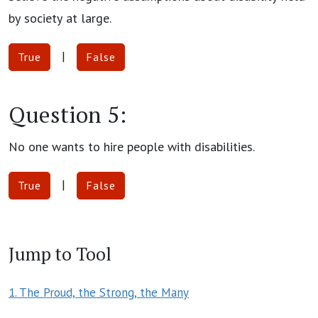
by society at large.
|
True
False
Question 5:
No one wants to hire people with disabilities.
|
True
False
Jump to Tool
1. The Proud, the Strong, the Many