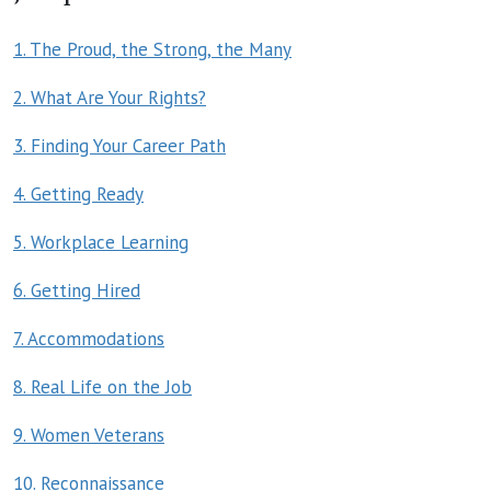
1. The Proud, the Strong, the Many
2. What Are Your Rights?
3. Finding Your Career Path
4. Getting Ready
5. Workplace Learning
6. Getting Hired
7. Accommodations
8. Real Life on the Job
9. Women Veterans
10. Reconnaissance