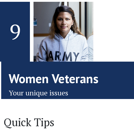
9
Women Veterans
Your unique issues
Quick Tips