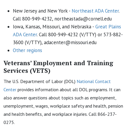
New Jersey and New York -
Northeast ADA Center
.
Call 800-949-4232, northeastada@cornell.edu
Iowa, Kansas, Missouri, and Nebraska -
Great Plains
ADA Center
. Call 800-949-4232 (V/TTY) or 573-882-
3600 (V/TTY), adacenter@missouri.edu
Other regions
Veterans’ Employment and Training
Services (VETS)
The U.S. Department of Labor (DOL)
National Contact
Center
provides information about all DOL programs. It can
also answer questions about topics such as employment,
unemployment, wages, workplace safety and health, pension
and health benefits, and workplace injuries. Call 866-237-
0275.