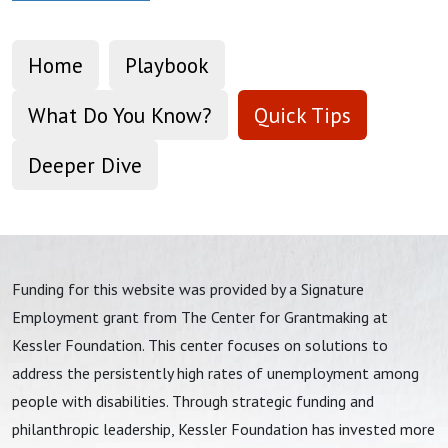
Home
Playbook
What Do You Know?
Quick Tips
Deeper Dive
Funding for this website was provided by a Signature
Employment grant from The Center for Grantmaking at
Kessler Foundation. This center focuses on solutions to
address the persistently high rates of unemployment among
people with disabilities. Through strategic funding and
philanthropic leadership, Kessler Foundation has invested more