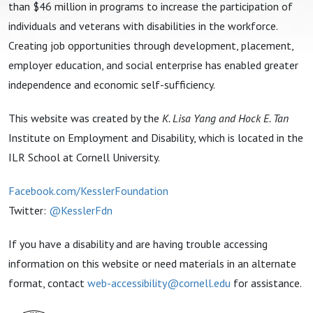
than $46 million in programs to increase the participation of
individuals and veterans with disabilities in the workforce.
Creating job opportunities through development, placement,
employer education, and social enterprise has enabled greater
independence and economic self-sufficiency.
This website was created by the
K. Lisa Yang and Hock E. Tan
Institute on Employment and Disability, which is located in the
ILR School at Cornell University.
Facebook.com/KesslerFoundation
Twitter:
@KesslerFdn
If you have a disability and are having trouble accessing
information on this website or need materials in an alternate
format, contact
web-accessibility@cornell.edu
for assistance.