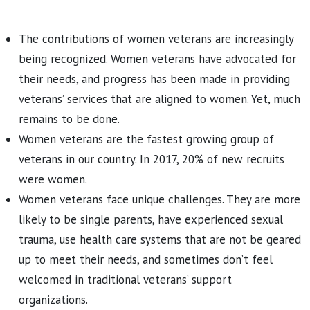
The contributions of women veterans are increasingly
being recognized. Women veterans have advocated for
their needs, and progress has been made in providing
veterans’ services that are aligned to women. Yet, much
remains to be done.
Women veterans are the fastest growing group of
veterans in our country. In 2017, 20% of new recruits
were women.
Women veterans face unique challenges. They are more
likely to be single parents, have experienced sexual
trauma, use health care systems that are not be geared
up to meet their needs, and sometimes don’t feel
welcomed in traditional veterans’ support
organizations.