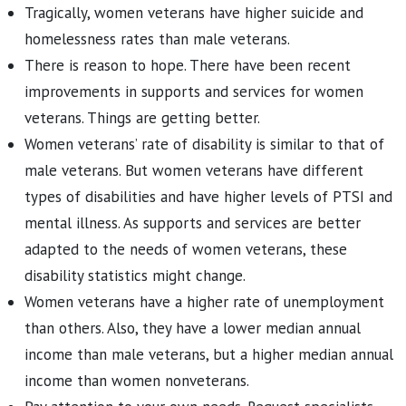
Tragically, women veterans have higher suicide and
homelessness rates than male veterans.
There is reason to hope. There have been recent
improvements in supports and services for women
veterans. Things are getting better.
Women veterans’ rate of disability is similar to that of
male veterans. But women veterans have different
types of disabilities and have higher levels of PTSI and
mental illness. As supports and services are better
adapted to the needs of women veterans, these
disability statistics might change.
Women veterans have a higher rate of unemployment
than others. Also, they have a lower median annual
income than male veterans, but a higher median annual
income than women nonveterans.