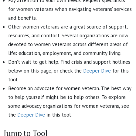
Pay attention to your own needs. Request specialists
for women veterans when navigating veterans’ services
and benefits.
Other women veterans are a great source of support,
resources, and comfort. Several organizations are now
devoted to women veterans across different areas of
life: education, employment, and community living.
Don’t wait to get help. Find crisis and support hotlines
below on this page, or check the
Deeper Dive
for this
tool.
Become an advocate for women veteran. The best way
to help yourself might be to help others. To explore
some advocacy organizations for women veterans, see
the
Deeper Dive
in this tool.
Jump to Tool