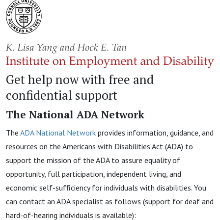
Get help now with free and
confidential support
The National ADA Network
The
ADA National Network
provides information, guidance, and
resources on the Americans with Disabilities Act (ADA) to
support the mission of the ADA to assure equality of
opportunity, full participation, independent living, and
economic self-sufficiency for individuals with disabilities. You
can contact an ADA specialist as follows (support for deaf and
hard-of-hearing individuals is available):