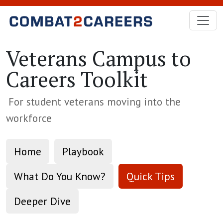
Skip to Main Content
Veterans Campus to
Careers Toolkit
For student veterans moving into the
workforce
Home
Playbook
What Do You Know?
Quick Tips
Deeper Dive