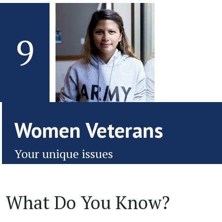
9
Women Veterans
Your unique issues
What Do You Know?