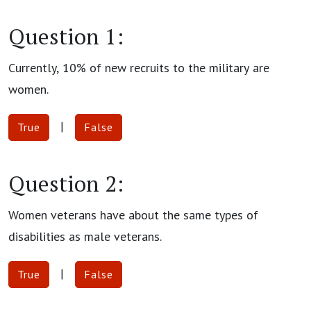
Question 1:
Currently, 10% of new recruits to the military are
women.
|
True
False
Question 2:
Women veterans have about the same types of
disabilities as male veterans.
|
True
False