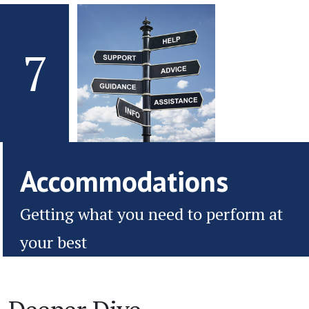
7
Accommodations
Getting what you need to perform at
your best