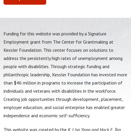
Funding for this website was provided by a Signature
Employment grant from The Center for Grantmaking at
Kessler Foundation. This center focuses on solutions to
address the persistently high rates of unemployment among
people with disabilities. Through strategic funding and
philanthropic leadership, Kessler Foundation has invested more
than $46 million in programs to increase the participation of
individuals and veterans with disabilities in the workforce.
Creating job opportunities through development, placement,
employer education, and social enterprise has enabled greater
independence and economic self-sufficiency.
This website was created by the
K. Lisa Yang and Hock E. Tan