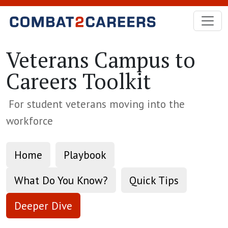
Skip to Main Content
Veterans Campus to
Careers Toolkit
For student veterans moving into the
workforce
Home
Playbook
What Do You Know?
Quick Tips
Deeper Dive