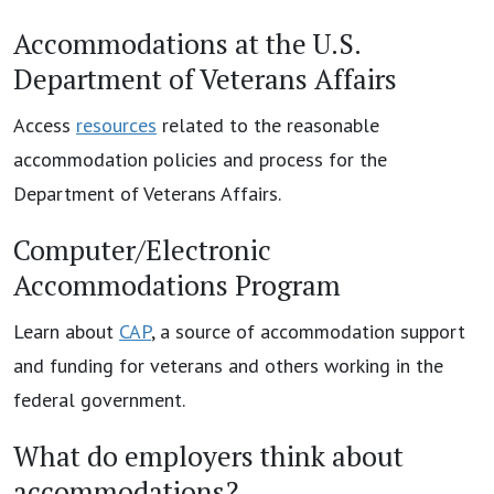
Accommodations at the U.S.
Department of Veterans Affairs
Access
resources
related to the reasonable
accommodation policies and process for the
Department of Veterans Affairs.
Computer/Electronic
Accommodations Program
Learn about
CAP
, a source of accommodation support
and funding for veterans and others working in the
federal government.
What do employers think about
accommodations?