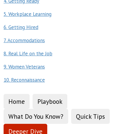
4. Getting Ready
5. Workplace Learning
6. Getting Hired
7. Accommodations
8. Real Life on the Job
9. Women Veterans
10. Reconnaissance
Home
Playbook
What Do You Know?
Quick Tips
Deeper Dive