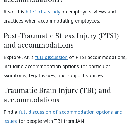
Read this
brief of a study
on employers’ views and
practices when accommodating employees.
Post-Traumatic Stress Injury (PTSI)
and accommodations
Explore JAN’s
full discussion
of PTSI accommodations,
including accommodation options for particular
symptoms, legal issues, and support sources.
Traumatic Brain Injury (TBI) and
accommodations
Find a
full discussion of accommodation options and
issues
for people with TBI from JAN.