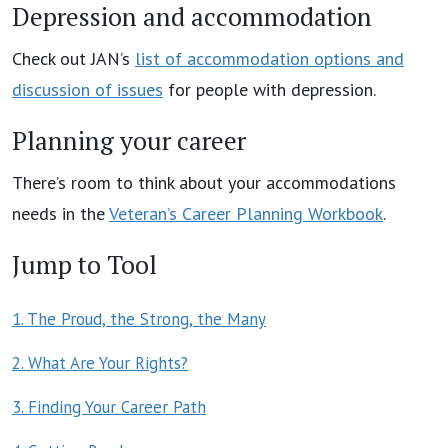
Depression and accommodation
Check out JAN’s
list of accommodation options and
discussion of issues
for people with depression.
Planning your career
There’s room to think about your accommodations
needs in the
Veteran’s Career Planning Workbook
.
Jump to Tool
1. The Proud, the Strong, the Many
2. What Are Your Rights?
3. Finding Your Career Path