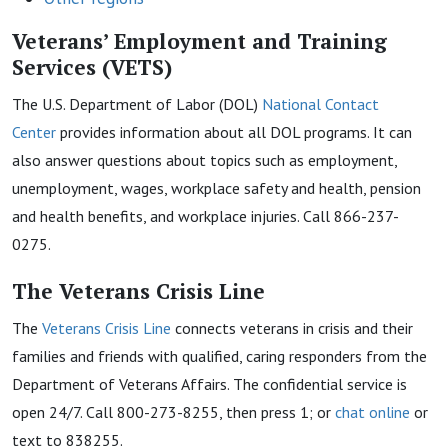
Veterans’ Employment and Training
Services (VETS)
The U.S. Department of Labor (DOL)
National Contact
Center
provides information about all DOL programs. It can
also answer questions about topics such as employment,
unemployment, wages, workplace safety and health, pension
and health benefits, and workplace injuries. Call 866-237-
0275.
The Veterans Crisis
L
ine
The
Veterans Crisis
Line
connects veterans in crisis and their
families and friends with qualified, caring responders from the
Department of Veterans Affairs. The confidential service is
open 24/7. Call 800-273-8255, then press 1; or
chat online
or
text to 838255.