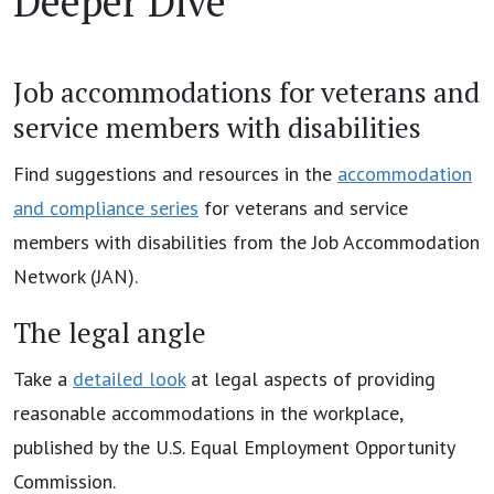
Deeper Dive
Job accommodations for veterans and
service members with disabilities
Find suggestions and resources in the
accommodation
and compliance series
for veterans and service
members with disabilities from the Job Accommodation
Network (JAN).
The legal angle
Take a
detailed look
at legal aspects of providing
reasonable accommodations in the workplace,
published by the U.S. Equal Employment Opportunity
Commission.