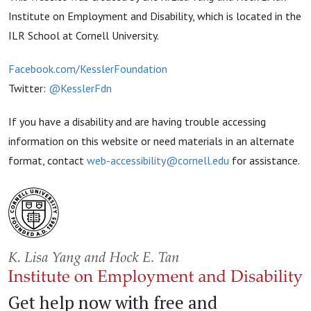
Institute on Employment and Disability, which is located in the
ILR School at Cornell University.
Facebook.com/KesslerFoundation
Twitter:
@KesslerFdn
If you have a disability and are having trouble accessing
information on this website or need materials in an alternate
format, contact
web-accessibility@cornell.edu
for assistance.
Get help now with free and