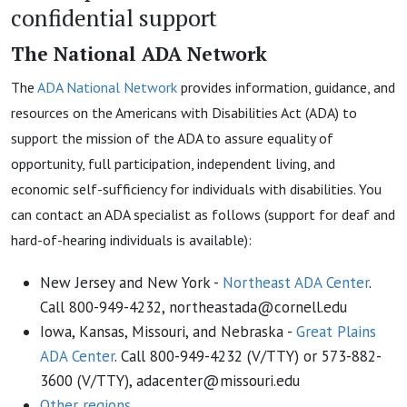
confidential support
The National ADA Network
The
ADA National Network
provides information, guidance, and
resources on the Americans with Disabilities Act (ADA) to
support the mission of the ADA to assure equality of
opportunity, full participation, independent living, and
economic self-sufficiency for individuals with disabilities. You
can contact an ADA specialist as follows (support for deaf and
hard-of-hearing individuals is available):
New Jersey and New York -
Northeast ADA Center
.
Call 800-949-4232, northeastada@cornell.edu
Iowa, Kansas, Missouri, and Nebraska -
Great Plains
ADA Center
. Call 800-949-4232 (V/TTY) or 573-882-
3600 (V/TTY), adacenter@missouri.edu
Other regions